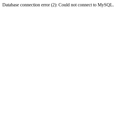
Database connection error (2): Could not connect to MySQL.